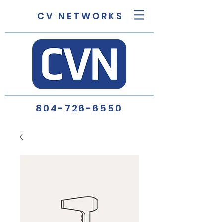
C V N E T W O R K S
804-726-6550