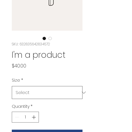
SKU: 632835642834572
I'm a product
Price
$40.00
Size
*
Quantity
*